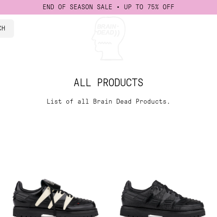
END OF SEASON SALE • UP TO 75% OFF
CH
isney
 Events
ad Studios
cations
ALL PRODUCTS
List of all Brain Dead Products.