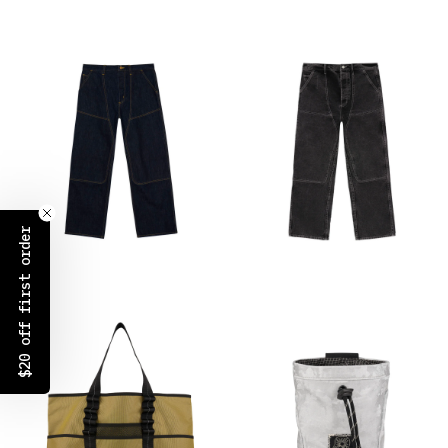
$20 off first order