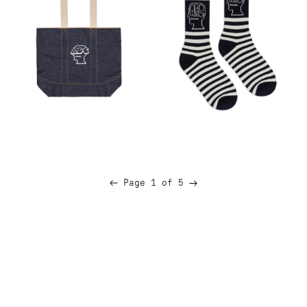
Next
Page 1 of 5
Previous
page
page