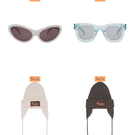
Sale
Sale