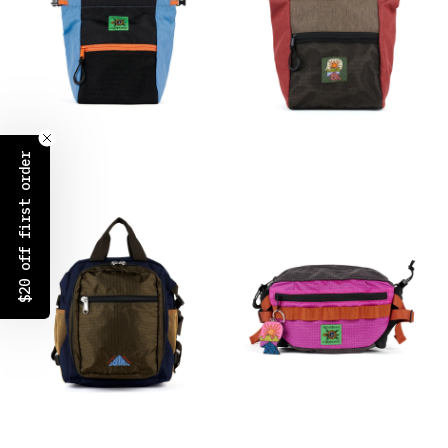
$20 off first order