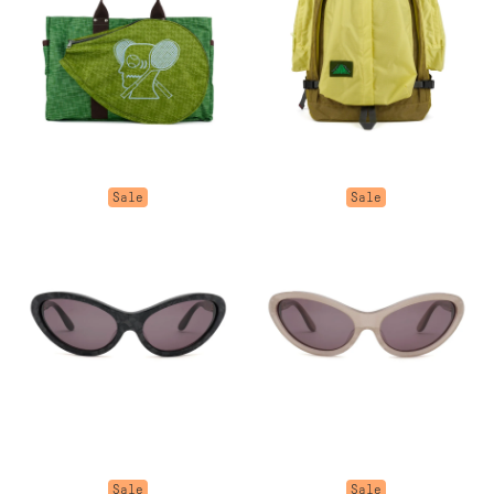
Sale
Sale
Sale
Sale