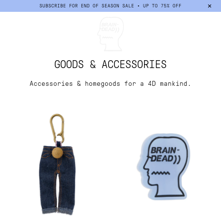
×
SUBSCRIBE FOR END OF SEASON SALE • UP TO 75% OFF
Sort
GOODS & ACCESSORIES
Accessories & homegoods for a 4D mankind.