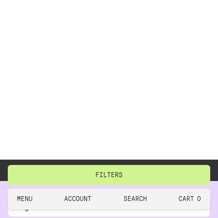
BACK TO TOP
CLOSE
RESET
FILTERS
close
MENU
ACCOUNT
SEARCH
CART
0
This
Legal
site