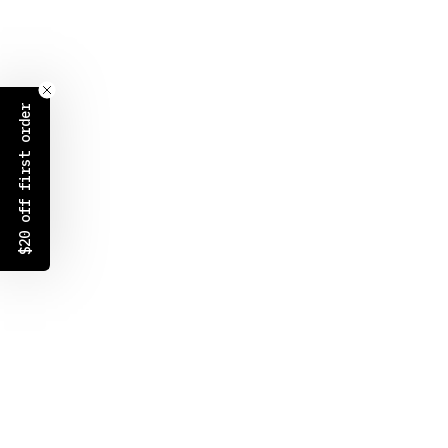
$20 off first order