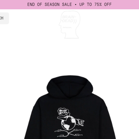
END OF SEASON SALE • UP TO 75% OFF
CH
isney
 Events
ad Studios
cations