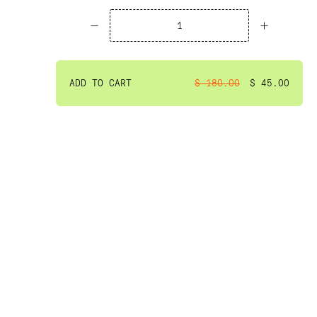
ADD TO CART
$ 180.00
$ 45.00