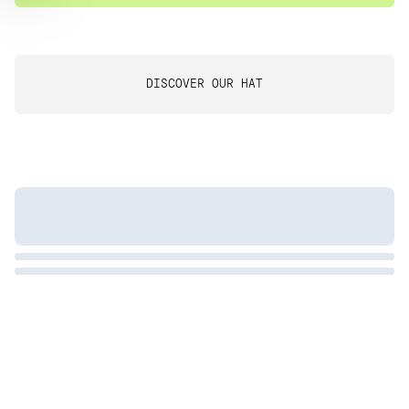
DISCOVER OUR HAT