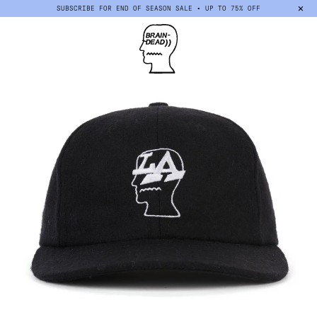
×
SUBSCRIBE FOR END OF SEASON SALE • UP TO 75% OFF