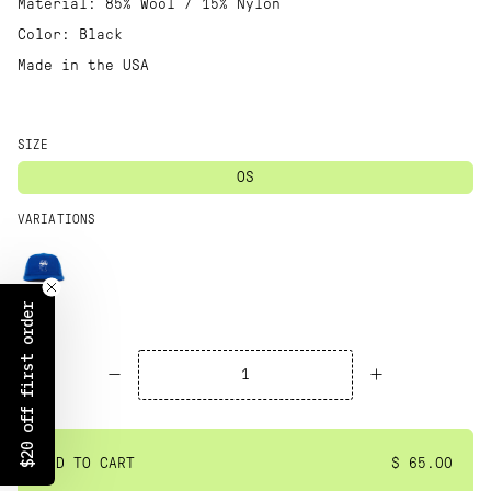
Material: 85% Wool / 15% Nylon
Color: Black
Made in the USA
SIZE
OS
VARIATIONS
$20 off first order
ADD TO CART
$ 65.00