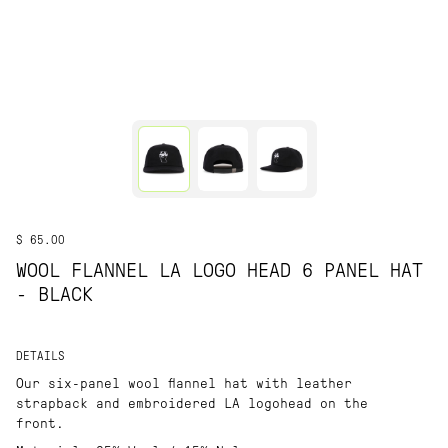
$ 65.00
WOOL FLANNEL LA LOGO HEAD 6 PANEL HAT
- BLACK
DETAILS
Our six-panel wool flannel hat with leather
strapback and embroidered LA logohead on the
front.